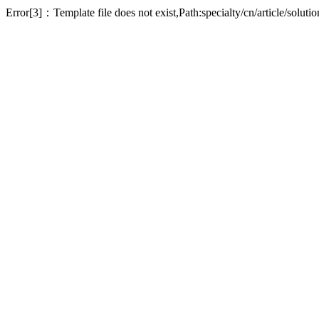
Error[3]：Template file does not exist,Path:specialty/cn/article/soluti