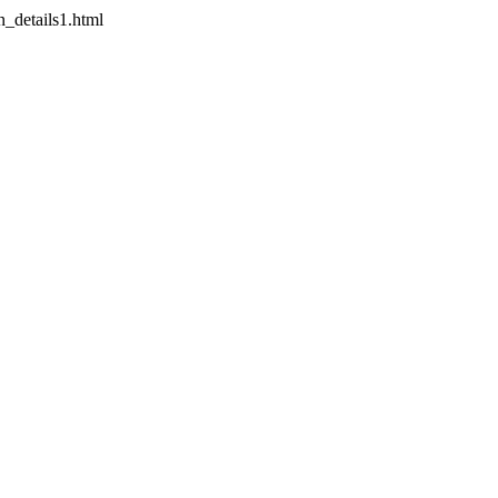
on_details1.html